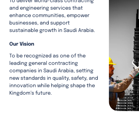
To deliver world-class contracting
and engineering services that
enhance communities, empower
businesses, and support
sustainable growth in Saudi Arabia.
Our Vision
To be recognized as one of the
leading general contracting
companies in Saudi Arabia, setting
new standards in quality, safety, and
innovation while helping shape the
Kingdom’s future.