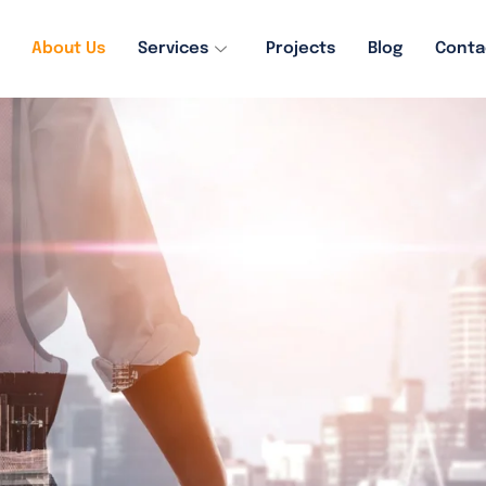
About Us
Services
Projects
Blog
Conta