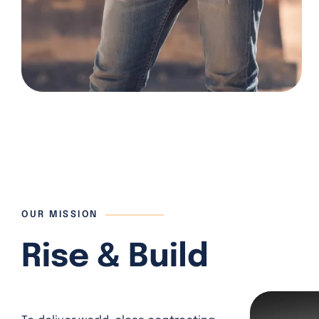
OUR MISSION
Rise & Build