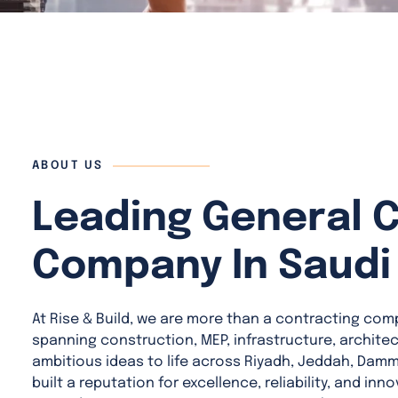
ABOUT US
Leading General 
Company In Saudi
At Rise & Build, we are more than a contracting com
spanning construction, MEP, infrastructure, archite
ambitious ideas to life across Riyadh, Jeddah, Dam
built a reputation for excellence, reliability, and in