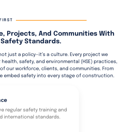
FIRST
e, Projects, And Communities With
Safety Standards.
 not just a policy—it’s a culture. Every project we
ct health, safety, and environmental (HSE) practices,
of our workforce, clients, and communities. From
e embed safety into every stage of construction.
nce
e regular safety training and
nd international standards.