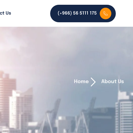
ct Us
(+966) 56 5111 175
Home
About Us