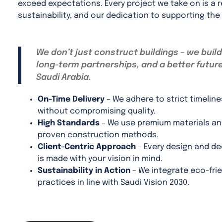
exceed expectations. Every project we take on is a r
sustainability, and our dedication to supporting the
We don’t just construct buildings – we build
long-term partnerships, and a better future
Saudi Arabia.
On-Time Delivery
– We adhere to strict timeline
without compromising quality.
High Standards
– We use premium materials a
proven construction methods.
Client-Centric Approach
– Every design and de
is made with your vision in mind.
Sustainability in Action
– We integrate eco-frie
practices in line with Saudi Vision 2030.