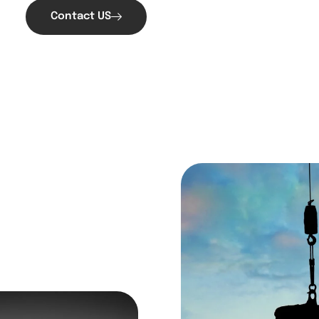
Contact US