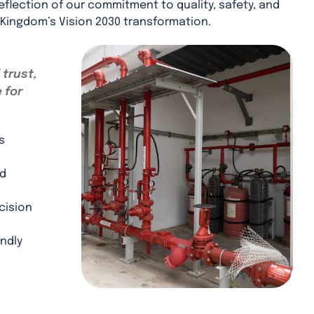
eflection of our commitment to quality, safety, and
 Kingdom’s Vision 2030 transformation.
 trust,
 for
s
nd
cision
ndly