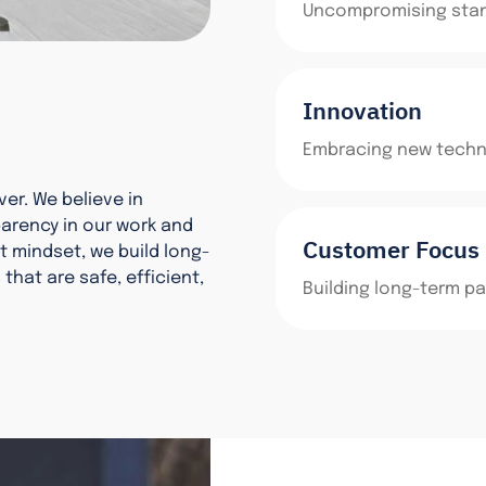
Uncompromising stand
Innovation
Embracing new techno
ver. We believe in
parency in our work and
Customer Focus
t mindset, we build long-
that are safe, efficient,
Building long-term pa