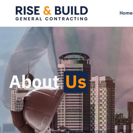
Home
About
Us