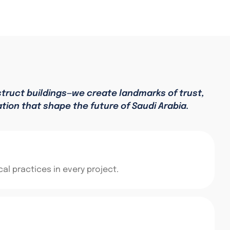
struct buildings—we create landmarks of trust,
ation that shape the future of Saudi Arabia.
al practices in every project.