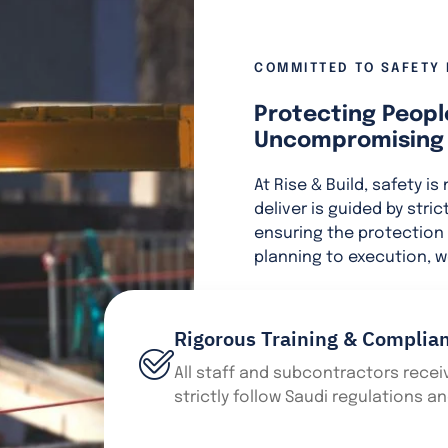
COMMITTED TO SAFETY 
Protecting Peopl
Uncompromising 
At Rise & Build, safety is
deliver is guided by stri
ensuring the protection 
planning to execution, w
Rigorous Training & Complia
All staff and subcontractors receiv
strictly follow Saudi regulations a