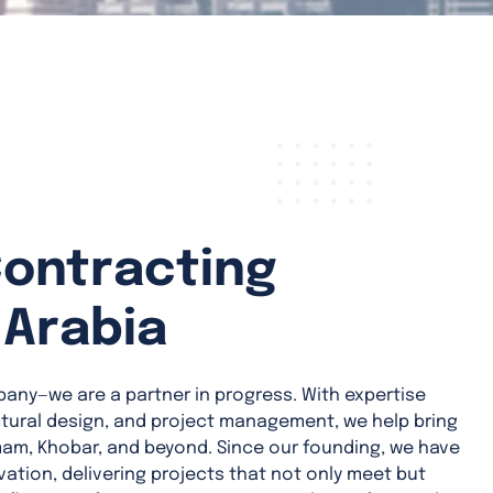
Contracting
 Arabia
pany—we are a partner in progress. With expertise
ctural design, and project management, we help bring
mam, Khobar, and beyond. Since our founding, we have
novation, delivering projects that not only meet but