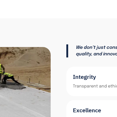
We don’t just con
quality, and innov
Integrity
Transparent and ethic
Excellence