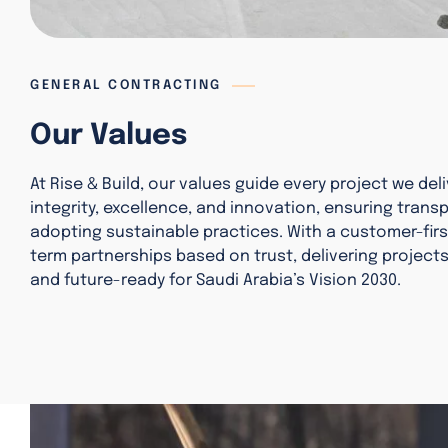
GENERAL CONTRACTING
Our Values
At Rise & Build, our values guide every project we deli
integrity, excellence, and innovation, ensuring trans
adopting sustainable practices. With a customer-firs
term partnerships based on trust, delivering projects 
and future-ready for Saudi Arabia’s Vision 2030.