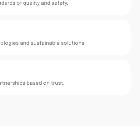
ards of quality and safety.
logies and sustainable solutions.
rtnerships based on trust.