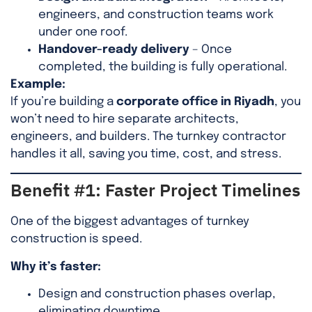
engineers, and construction teams work
under one roof.
Handover-ready delivery
– Once
completed, the building is fully operational.
Example:
If you’re building a
corporate office in Riyadh
, you
won’t need to hire separate architects,
engineers, and builders. The turnkey contractor
handles it all, saving you time, cost, and stress.
Benefit #1: Faster Project Timelines
One of the biggest advantages of turnkey
construction is speed.
Why it’s faster:
Design and construction phases overlap,
eliminating downtime.