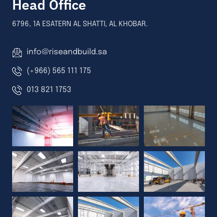
Head Office
6796, 1A ESATERN AL SHATTI, AL KHOBAR.
info@riseandbuild.sa
(+966) 565 111 175
013 821 1753