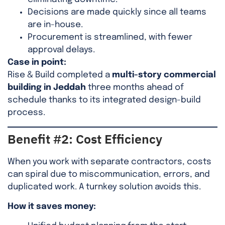
Decisions are made quickly since all teams
are in-house.
Procurement is streamlined, with fewer
approval delays.
Case in point:
Rise & Build completed a
multi-story commercial
building in Jeddah
three months ahead of
schedule thanks to its integrated design-build
process.
Benefit #2: Cost Efficiency
When you work with separate contractors, costs
can spiral due to miscommunication, errors, and
duplicated work. A turnkey solution avoids this.
How it saves money: