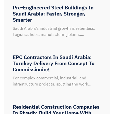
Pre-Engineered Steel Buildings In
Saudi Arabia: Faster, Stronger,
Smarter
Saudi Arabia’s industrial growth is relentless.
Logistics hubs, manufacturing plants,…
EPC Contractors In Saudi Arabia:
Turnkey Delivery From Concept To
Commissioning
For complex commercial, industrial, and
infrastructure projects, splitting the work…
Residential Construction Companies
In Riyadh: Build Your Home With