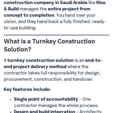
construction company in Saudi Arabia
like
Rise
& Build
manages the
entire project from
concept to completion
. You hand over your
vision, and they hand back a fully finished, ready-
to-use building.
What is a Turnkey Construction
Solution?
A
turnkey construction solution
is an
end-to-
end project delivery method
where the
contractor takes full responsibility for design,
procurement, construction, and handover.
Key features include:
Single point of accountability
– One
contractor manages the whole process.
Design and build integration
– Architects,