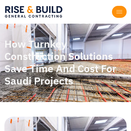
How Turnkey
Construction Solutions
Save Time And Cost For
Saudi Projects