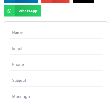
WhatsApp