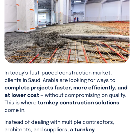
In today’s fast-paced construction market,
clients in Saudi Arabia are looking for ways to
complete projects faster, more efficiently, and
at lower cost
— without compromising on quality.
This is where
turnkey construction solutions
come in.
Instead of dealing with multiple contractors,
architects, and suppliers, a
turnkey