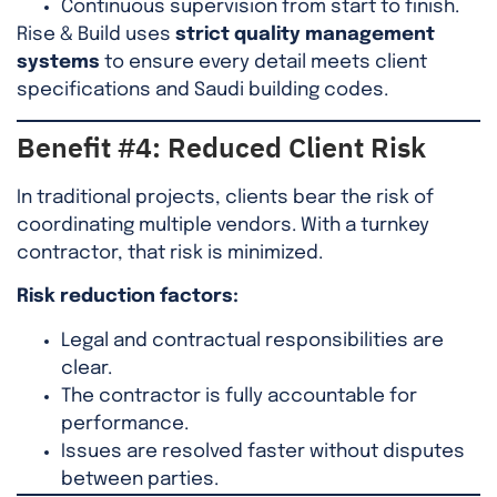
Continuous supervision from start to finish.
Rise & Build uses
strict quality management
systems
to ensure every detail meets client
specifications and Saudi building codes.
Benefit #4: Reduced Client Risk
In traditional projects, clients bear the risk of
coordinating multiple vendors. With a turnkey
contractor, that risk is minimized.
Risk reduction factors:
Legal and contractual responsibilities are
clear.
The contractor is fully accountable for
performance.
Issues are resolved faster without disputes
between parties.