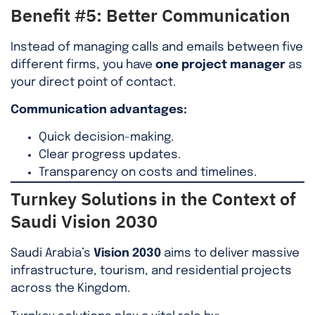
Benefit #5: Better Communication
Instead of managing calls and emails between five
different firms, you have
one project manager
as
your direct point of contact.
Communication advantages:
Quick decision-making.
Clear progress updates.
Transparency on costs and timelines.
Turnkey Solutions in the Context of
Saudi Vision 2030
Saudi Arabia’s
Vision 2030
aims to deliver massive
infrastructure, tourism, and residential projects
across the Kingdom.