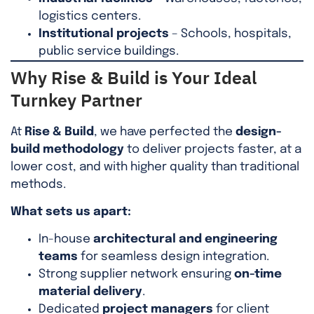
logistics centers.
Institutional projects
– Schools, hospitals,
public service buildings.
Why Rise & Build is Your Ideal
Turnkey Partner
At
Rise & Build
, we have perfected the
design-
build methodology
to deliver projects faster, at a
lower cost, and with higher quality than traditional
methods.
What sets us apart:
In-house
architectural and engineering
teams
for seamless design integration.
Strong supplier network ensuring
on-time
material delivery
.
Dedicated
project managers
for client