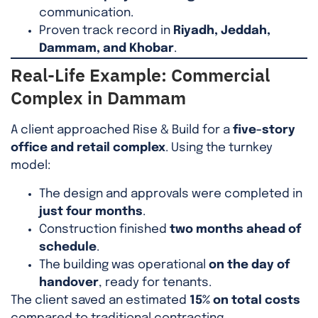
communication.
Proven track record in
Riyadh, Jeddah,
Dammam, and Khobar
.
Real-Life Example: Commercial
Complex in Dammam
A client approached Rise & Build for a
five-story
office and retail complex
. Using the turnkey
model:
The design and approvals were completed in
just four months
.
Construction finished
two months ahead of
schedule
.
The building was operational
on the day of
handover
, ready for tenants.
The client saved an estimated
15% on total costs