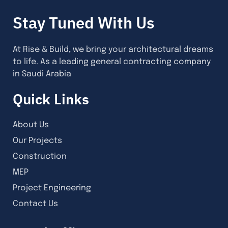
Stay Tuned With Us
At Rise & Build, we bring your architectural dreams
to life. As a leading general contracting company
in Saudi Arabia
Quick Links
About Us
Our Projects
Construction
MEP
Project Engineering
Contact Us