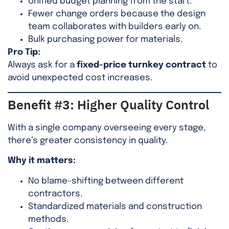
Unified budget planning from the start.
Fewer change orders because the design
team collaborates with builders early on.
Bulk purchasing power for materials.
Pro Tip:
Always ask for a
fixed-price turnkey contract
to
avoid unexpected cost increases.
Benefit #3: Higher Quality Control
With a single company overseeing every stage,
there’s greater consistency in quality.
Why it matters:
No blame-shifting between different
contractors.
Standardized materials and construction
methods.