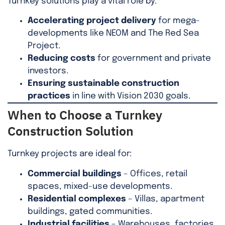
Turnkey solutions play a vital role by:
Accelerating project delivery
for mega-
developments like NEOM and The Red Sea
Project.
Reducing costs
for government and private
investors.
Ensuring sustainable construction
practices
in line with Vision 2030 goals.
When to Choose a Turnkey
Construction Solution
Turnkey projects are ideal for:
Commercial buildings
– Offices, retail
spaces, mixed-use developments.
Residential complexes
– Villas, apartment
buildings, gated communities.
Industrial facilities
– Warehouses, factories,