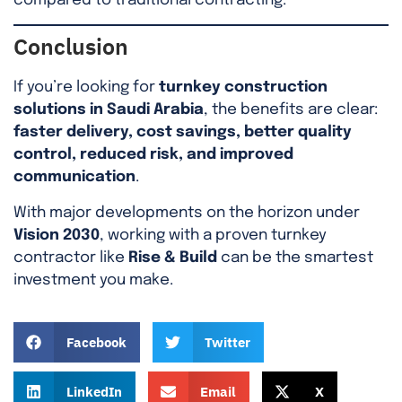
compared to traditional contracting.
Conclusion
If you’re looking for
turnkey construction
solutions in Saudi Arabia
, the benefits are clear:
faster delivery, cost savings, better quality
control, reduced risk, and improved
communication
.
With major developments on the horizon under
Vision 2030
, working with a proven turnkey
contractor like
Rise & Build
can be the smartest
investment you make.
Facebook
Twitter
LinkedIn
Email
X