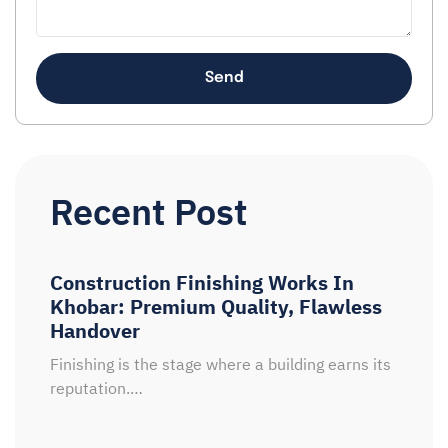
Send
Recent Post
Construction Finishing Works In
Khobar: Premium Quality, Flawless
Handover
Finishing is the stage where a building earns its
reputation.…