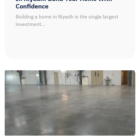
Confidence
Building a home in Riyadh is the single largest
investment…