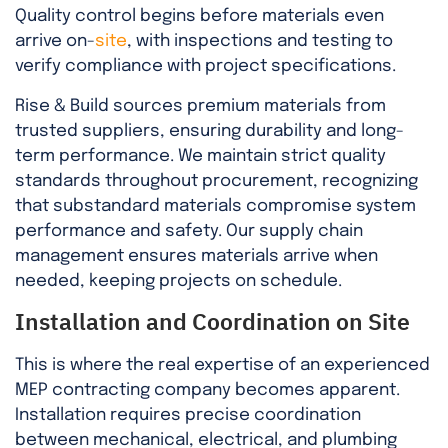
Quality control begins before materials even
arrive on-
site
, with inspections and testing to
verify compliance with project specifications.
Rise & Build sources premium materials from
trusted suppliers, ensuring durability and long-
term performance. We maintain strict quality
standards throughout procurement, recognizing
that substandard materials compromise system
performance and safety. Our supply chain
management ensures materials arrive when
needed, keeping projects on schedule.
Installation and Coordination on Site
This is where the real expertise of an experienced
MEP contracting company becomes apparent.
Installation requires precise coordination
between mechanical, electrical, and plumbing