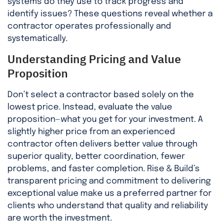
systems do they use to track progress and
identify issues? These questions reveal whether a
contractor operates professionally and
systematically.
Understanding Pricing and Value
Proposition
Don’t select a contractor based solely on the
lowest price. Instead, evaluate the value
proposition—what you get for your investment. A
slightly higher price from an experienced
contractor often delivers better value through
superior quality, better coordination, fewer
problems, and faster completion. Rise & Build’s
transparent pricing and commitment to delivering
exceptional value make us a preferred partner for
clients who understand that quality and reliability
are worth the investment.