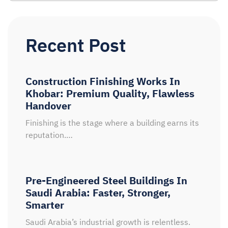
Recent Post
Construction Finishing Works In
Khobar: Premium Quality, Flawless
Handover
Finishing is the stage where a building earns its
reputation.…
Pre-Engineered Steel Buildings In
Saudi Arabia: Faster, Stronger,
Smarter
Saudi Arabia’s industrial growth is relentless.