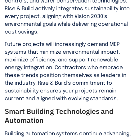
controls, and water conservation technologies.
Rise & Build actively integrates sustainability into
every project, aligning with Vision 2030’s
environmental goals while delivering operational
cost savings.
Future projects will increasingly demand MEP
systems that minimize environmental impact,
maximize efficiency, and support renewable
energy integration. Contractors who embrace
these trends position themselves as leaders in
the industry. Rise & Build’s commitment to
sustainability ensures your projects remain
current and aligned with evolving standards.
Smart Building Technologies and
Automation
Building automation systems continue advancing,