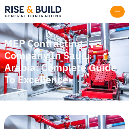
MEP Contracting
Company In Saudi
Arabia: Complete Guide
To Excellence