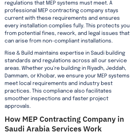
regulations that MEP systems must meet. A
professional MEP contracting company stays
current with these requirements and ensures
every installation complies fully. This protects you
from potential fines, rework, and legal issues that
can arise from non-compliant installations.
Rise & Build maintains expertise in Saudi building
standards and regulations across all our service
areas. Whether you’re building in Riyadh, Jeddah,
Dammam, or Khobar, we ensure your MEP systems
meet local requirements and industry best
practices. This compliance also facilitates
smoother inspections and faster project
approvals.
How MEP Contracting Company in
Saudi Arabia Services Work