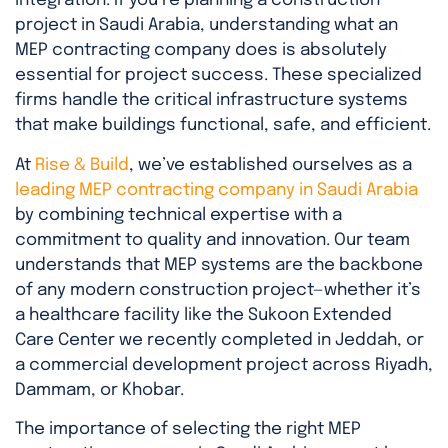
integration. If you’re planning a construction
project in Saudi Arabia, understanding what an
MEP contracting company does is absolutely
essential for project success. These specialized
firms handle the critical infrastructure systems
that make buildings functional, safe, and efficient.
At
Rise & Build
, we’ve established ourselves as a
leading MEP contracting company in Saudi Arabia
by combining technical expertise with a
commitment to quality and innovation. Our team
understands that MEP systems are the backbone
of any modern construction project—whether it’s
a healthcare facility like the Sukoon Extended
Care Center we recently completed in Jeddah, or
a commercial development project across Riyadh,
Dammam, or Khobar.
The importance of selecting the right MEP