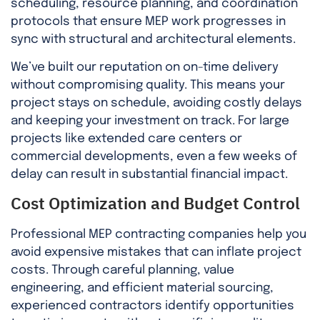
scheduling, resource planning, and coordination
protocols that ensure MEP work progresses in
sync with structural and architectural elements.
We’ve built our reputation on on-time delivery
without compromising quality. This means your
project stays on schedule, avoiding costly delays
and keeping your investment on track. For large
projects like extended care centers or
commercial developments, even a few weeks of
delay can result in substantial financial impact.
Cost Optimization and Budget Control
Professional MEP contracting companies help you
avoid expensive mistakes that can inflate project
costs. Through careful planning, value
engineering, and efficient material sourcing,
experienced contractors identify opportunities