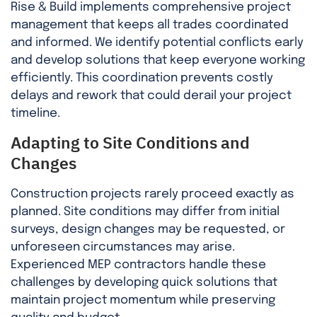
Rise & Build implements comprehensive project
management that keeps all trades coordinated
and informed. We identify potential conflicts early
and develop solutions that keep everyone working
efficiently. This coordination prevents costly
delays and rework that could derail your project
timeline.
Adapting to Site Conditions and
Changes
Construction projects rarely proceed exactly as
planned. Site conditions may differ from initial
surveys, design changes may be requested, or
unforeseen circumstances may arise.
Experienced MEP contractors handle these
challenges by developing quick solutions that
maintain project momentum while preserving