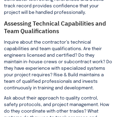
track record provides confidence that your
project will be handled professionally.
Assessing Technical Capabilities and
Team Qualifications
Inquire about the contractor’s technical
capabilities and team qualifications. Are their
engineers licensed and certified? Do they
maintain in-house crews or subcontract work? Do
they have experience with specialized systems
your project requires? Rise & Build maintains a
team of qualified professionals and invests
continuously in training and development.
Ask about their approach to quality control,
safety protocols, and project management. How
do they coordinate with other trades? What