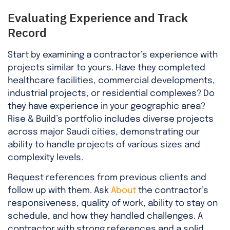
Evaluating Experience and Track
Record
Start by examining a contractor’s experience with
projects similar to yours. Have they completed
healthcare facilities, commercial developments,
industrial projects, or residential complexes? Do
they have experience in your geographic area?
Rise & Build’s portfolio includes diverse projects
across major Saudi cities, demonstrating our
ability to handle projects of various sizes and
complexity levels.
Request references from previous clients and
follow up with them. Ask
About
the contractor’s
responsiveness, quality of work, ability to stay on
schedule, and how they handled challenges. A
contractor with strong references and a solid