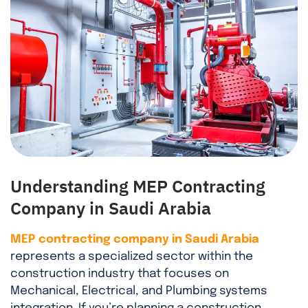
Understanding MEP Contracting
Company in Saudi Arabia
MEP contracting company in Saudi Arabia
represents a specialized sector within the
construction industry that focuses on
Mechanical, Electrical, and Plumbing systems