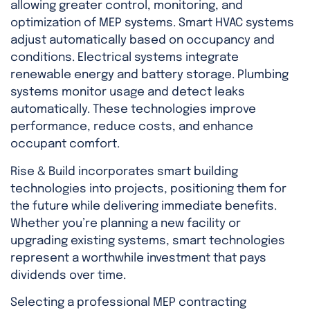
allowing greater control, monitoring, and
optimization of MEP systems. Smart HVAC systems
adjust automatically based on occupancy and
conditions. Electrical systems integrate
renewable energy and battery storage. Plumbing
systems monitor usage and detect leaks
automatically. These technologies improve
performance, reduce costs, and enhance
occupant comfort.
Rise & Build incorporates smart building
technologies into projects, positioning them for
the future while delivering immediate benefits.
Whether you’re planning a new facility or
upgrading existing systems, smart technologies
represent a worthwhile investment that pays
dividends over time.
Selecting a professional MEP contracting