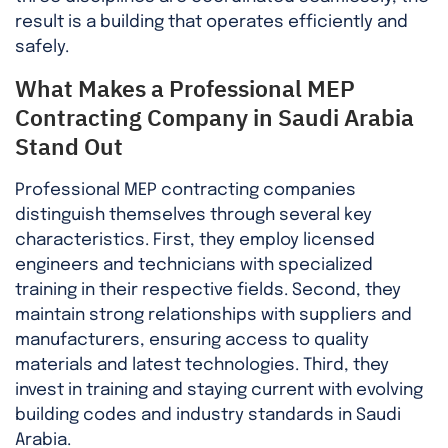
result is a building that operates efficiently and
safely.
What Makes a Professional MEP
Contracting Company in Saudi Arabia
Stand Out
Professional MEP contracting companies
distinguish themselves through several key
characteristics. First, they employ licensed
engineers and technicians with specialized
training in their respective fields. Second, they
maintain strong relationships with suppliers and
manufacturers, ensuring access to quality
materials and latest technologies. Third, they
invest in training and staying current with evolving
building codes and industry standards in Saudi
Arabia.