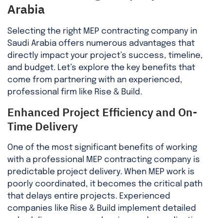
Arabia
Selecting the right MEP contracting company in
Saudi Arabia offers numerous advantages that
directly impact your project’s success, timeline,
and budget. Let’s explore the key benefits that
come from partnering with an experienced,
professional firm like Rise & Build.
Enhanced Project Efficiency and On-
Time Delivery
One of the most significant benefits of working
with a professional MEP contracting company is
predictable project delivery. When MEP work is
poorly coordinated, it becomes the critical path
that delays entire projects. Experienced
companies like Rise & Build implement detailed