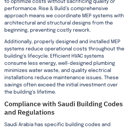
to optimize costs without sacrificing quality or
performance. Rise & Build’s comprehensive
approach means we coordinate MEP systems with
architectural and structural designs from the
beginning, preventing costly rework.
Additionally, properly designed and installed MEP
systems reduce operational costs throughout the
building’s lifecycle. Efficient HVAC systems
consume less energy, well-designed plumbing
minimizes water waste, and quality electrical
installations reduce maintenance issues. These
savings often exceed the initial investment over
the building’s lifetime.
Compliance with Saudi Building Codes
and Regulations
Saudi Arabia has specific building codes and