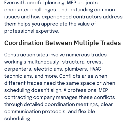
Even with careful planning, MEP projects
encounter challenges. Understanding common
issues and how experienced contractors address
them helps you appreciate the value of
professional expertise.
Coordination Between Multiple Trades
Construction sites involve numerous trades
working simultaneously—structural crews,
carpenters, electricians, plumbers, HVAC
technicians, and more. Conflicts arise when
different trades need the same space or when
scheduling doesn’t align. A professional MEP
contracting company manages these conflicts
through detailed coordination meetings, clear
communication protocols, and flexible
scheduling.