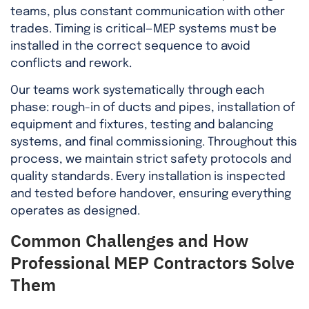
teams, plus constant communication with other
trades. Timing is critical—MEP systems must be
installed in the correct sequence to avoid
conflicts and rework.
Our teams work systematically through each
phase: rough-in of ducts and pipes, installation of
equipment and fixtures, testing and balancing
systems, and final commissioning. Throughout this
process, we maintain strict safety protocols and
quality standards. Every installation is inspected
and tested before handover, ensuring everything
operates as designed.
Common Challenges and How
Professional MEP Contractors Solve
Them