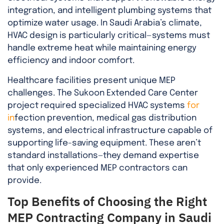
integration, and intelligent plumbing systems that
optimize water usage. In Saudi Arabia’s climate,
HVAC design is particularly critical—systems must
handle extreme heat while maintaining energy
efficiency and indoor comfort.
Healthcare facilities present unique MEP
challenges. The Sukoon Extended Care Center
project required specialized HVAC systems
for
in
fection prevention, medical gas distribution
systems, and electrical infrastructure capable of
supporting life-saving equipment. These aren’t
standard installations—they demand expertise
that only experienced MEP contractors can
provide.
Top Benefits of Choosing the Right
MEP Contracting Company in Saudi