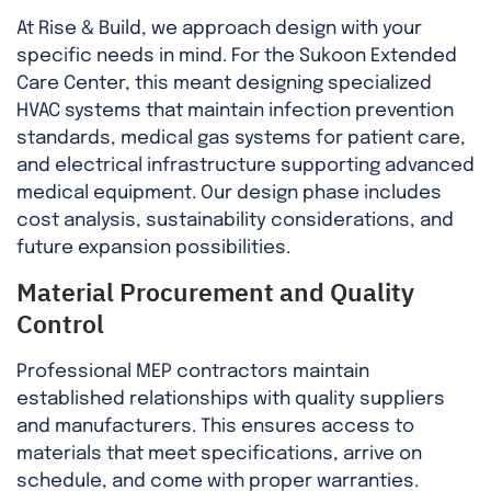
At Rise & Build, we approach design with your
specific needs in mind. For the Sukoon Extended
Care Center, this meant designing specialized
HVAC systems that maintain infection prevention
standards, medical gas systems for patient care,
and electrical infrastructure supporting advanced
medical equipment. Our design phase includes
cost analysis, sustainability considerations, and
future expansion possibilities.
Material Procurement and Quality
Control
Professional MEP contractors maintain
established relationships with quality suppliers
and manufacturers. This ensures access to
materials that meet specifications, arrive on
schedule, and come with proper warranties.