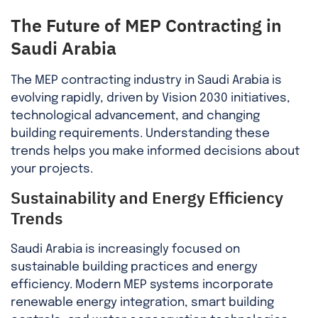
The Future of MEP Contracting in
Saudi Arabia
The MEP contracting industry in Saudi Arabia is
evolving rapidly, driven by Vision 2030 initiatives,
technological advancement, and changing
building requirements. Understanding these
trends helps you make informed decisions about
your projects.
Sustainability and Energy Efficiency
Trends
Saudi Arabia is increasingly focused on
sustainable building practices and energy
efficiency. Modern MEP systems incorporate
renewable energy integration, smart building