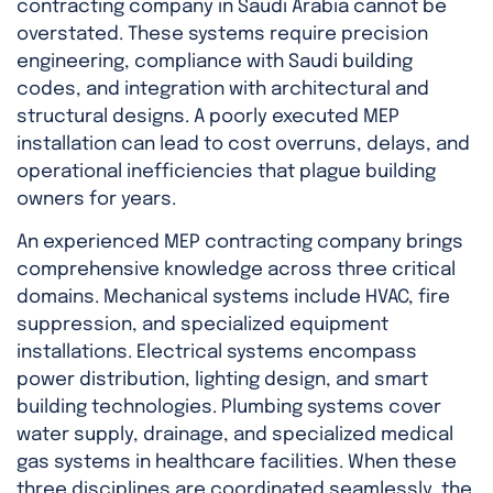
contracting company in Saudi Arabia cannot be
overstated. These systems require precision
engineering, compliance with Saudi building
codes, and integration with architectural and
structural designs. A poorly executed MEP
installation can lead to cost overruns, delays, and
operational inefficiencies that plague building
owners for years.
An experienced MEP contracting company brings
comprehensive knowledge across three critical
domains. Mechanical systems include HVAC, fire
suppression, and specialized equipment
installations. Electrical systems encompass
power distribution, lighting design, and smart
building technologies. Plumbing systems cover
water supply, drainage, and specialized medical
gas systems in healthcare facilities. When these
three disciplines are coordinated seamlessly, the