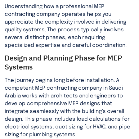
Understanding how a professional MEP
contracting company operates helps you
appreciate the complexity involved in delivering
quality systems. The process typically involves
several distinct phases, each requiring
specialized expertise and careful coordination.
Design and Planning Phase for MEP
Systems
The journey begins long before installation. A
competent MEP contracting company in Saudi
Arabia works with architects and engineers to
develop comprehensive MEP designs that
integrate seamlessly with the building’s overall
design. This phase includes load calculations for
electrical systems, duct sizing for HVAC, and pipe
sizing for plumbing systems.