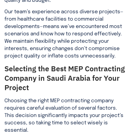
quality and budget.
Our team’s experience across diverse projects—
from healthcare facilities to commercial
developments—means we’ve encountered most
scenarios and know how to respond effectively.
We maintain flexibility while protecting your
interests, ensuring changes don’t compromise
project quality or inflate costs unnecessarily.
Selecting the Best MEP Contracting
Company in Saudi Arabia for Your
Project
Choosing the right MEP contracting company
requires careful evaluation of several factors.
This decision significantly impacts your project’s
success, so taking time to select wisely is
essential.