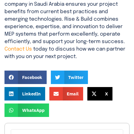
company in Saudi Arabia ensures your project
benefits from current best practices and
emerging technologies. Rise & Build combines
experience, expertise, and innovation to deliver
MEP systems that perform excellently, operate
efficiently, and support your long-term success.
Contact Us
today to discuss how we can partner
with you on your next project.
Facebook
Twitter
LinkedIn
Email
X
WhatsApp