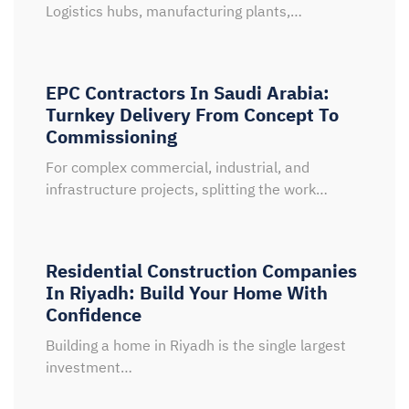
Logistics hubs, manufacturing plants,…
EPC Contractors In Saudi Arabia:
Turnkey Delivery From Concept To
Commissioning
For complex commercial, industrial, and
infrastructure projects, splitting the work…
Residential Construction Companies
In Riyadh: Build Your Home With
Confidence
Building a home in Riyadh is the single largest
investment…