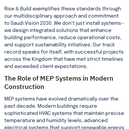
Rise & Build exemplifies these standards through
our multidisciplinary approach and commitment
to Saudi Vision 2030. We don’t just install systems—
we design integrated solutions that enhance
building performance, reduce operational costs,
and support sustainability initiatives. Our track
record speaks for itself, with successful projects
across the Kingdom that have met strict timelines
and exceeded client expectations.
The Role of MEP Systems in Modern
Construction
MEP systems have evolved dramatically over the
past decade. Modern buildings require
sophisticated HVAC systems that maintain precise
temperature and humidity levels, advanced
electrical systems that support renewable energy